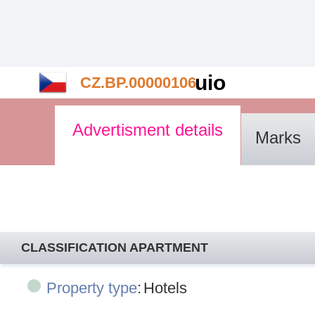
uio
CZ.BP.00000106
Advertisment details
Marks
CLASSIFICATION APARTMENT
Property type
:
Hotels