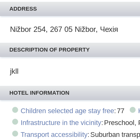
ADDRESS
Nižbor 254, 267 05 Nižbor, Чехія
DESCRIPTION OF PROPERTY
jkll
HOTEL INFORMATION
Children selected age stay free
:
77
Infrastructure in the vicinity
:
Preschool, 
Transport accessibility
:
Suburban transpo