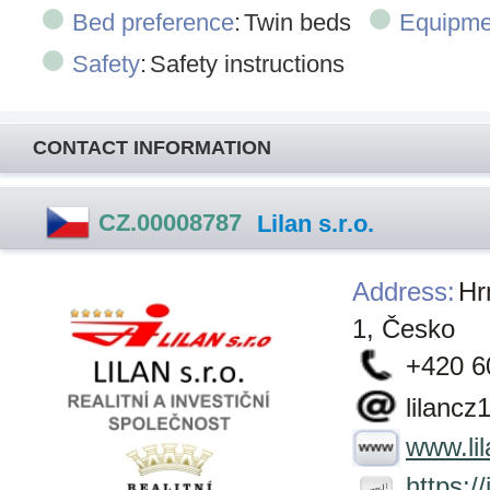
Bed preference
:
Twin beds
Equipme
Safety
:
Safety instructions
CONTACT INFORMATION
CZ.00008787
Lilan s.r.o.
Address
:
Hr
1, Česko
+420 6
lilanc
www.lil
https:/