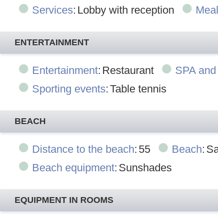
Services
:
Lobby with reception
Mea
ENTERTAINMENT
Entertainment
:
Restaurant
SPA and
Sporting events
:
Table tennis
BEACH
Distance to the beach
:
55
Beach
:
Sa
Beach equipment
:
Sunshades
EQUIPMENT IN ROOMS