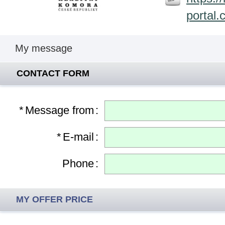
portal.
My message
CONTACT FORM
*
Message from
:
*
E-mail
:
Phone
:
MY OFFER PRICE