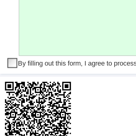
By filling out this form, I agree to proce