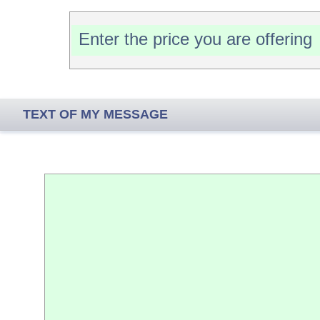
TEXT OF MY MESSAGE