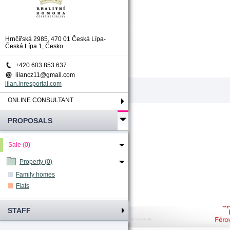
Total count
:
0
Hrnčířská 2985, 470 01 Česká Lípa-
Česká Lípa 1, Česko
+420 603 853 637
lilancz11@gmail.com
lilan.inresportal.com
ONLINE CONSULTANT
PROPOSALS
Sale (0)
Property (0)
Family homes
Flats
STAFF