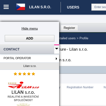
LILAN S.R.O.
USERS
Login in portal
>
Log in
Register
Hide menu
ADD
CZ. 00008787 - Lilan s.r.o.
>
Detailed users >
Profile
The organizational structure
-
Lilan s.r.o.
CONTACT
PORTAL OPERATOR
List of portal users
-
Lilan s.r.o.
Lilan s.r.o.
FILTER
Total count
:
0
Rating
Country
Registration Number
N