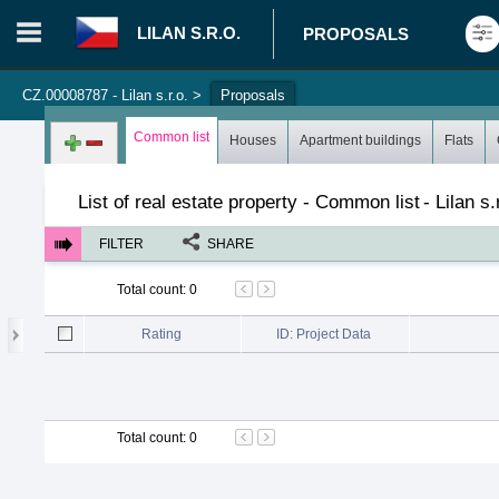
LILAN S.R.O.
PROPOSALS
CZ.00008787 - Lilan s.r.o.
>
Proposals
Login in portal
>
Log in
Register
Common list
Houses
Apartment buildings
Flats
List of real estate property - Common list
-
Lilan s.
FILTER
SHARE
Total count
:
0
Rating
ID: Project Data
Total count
:
0