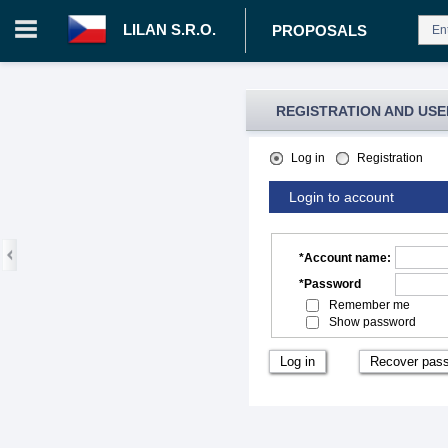
LILAN S.R.O.
PROPOSALS
REGISTRATION AND USE
Log in
Registration
Login to account
*
Account name
:
*
Password
Remember me
Show password