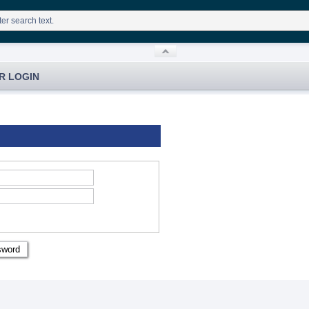
R LOGIN