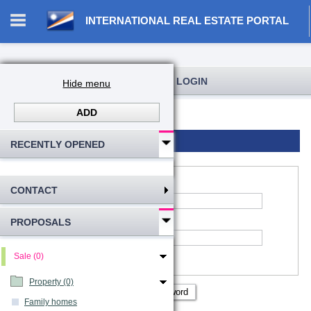
INTERNATIONAL REAL ESTATE PORTAL
REGISTRATION AND USER LOGIN
Hide menu
ADD
Log in
Registration
Login to account
RECENTLY OPENED
CONTACT
*
Account name
:
PROPOSALS
*
Password
Remember me
Sale (0)
Show password
Property (0)
Family homes