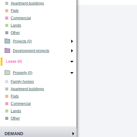
Apartment buildings
Flats
Commercial
Lands
Other
Projects (0)
Development projects
Lease (0)
Property (0)
Family homes
Apartment buildings
Flats
Commercial
Lands
Other
DEMAND