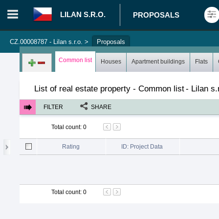
LILAN S.R.O.
PROPOSALS
CZ.00008787 - Lilan s.r.o.
>
Proposals
Login in portal
>
Log in
Register
Common list
Houses
Apartment buildings
Flats
List of real estate property - Common list
-
Lilan s.
FILTER
SHARE
Total count
:
0
Rating
ID: Project Data
Total count
:
0