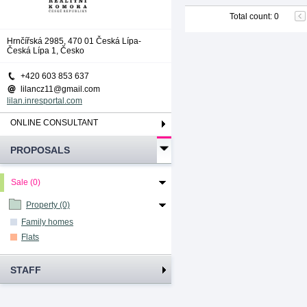
Total count
:
0
Hrnčířská 2985, 470 01 Česká Lípa-
Česká Lípa 1, Česko
+420 603 853 637
lilancz11@gmail.com
lilan.inresportal.com
ONLINE CONSULTANT
PROPOSALS
Sale (0)
Property (0)
Family homes
Flats
STAFF