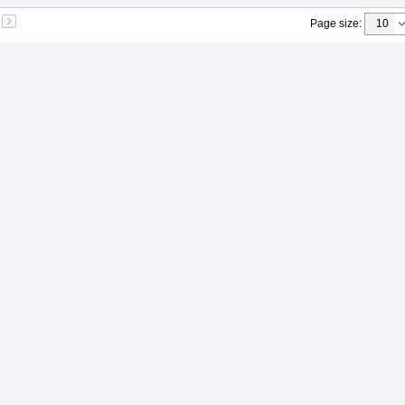
Page size
: