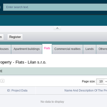
in
Register
Flats
Houses
Apartment buildings
Commercial realties
Lands
Other
roperty - Flats
-
Lilan s.r.o.
RE
Page size
:
ID: Project Data
Name And Description Of The Pr
No data to display