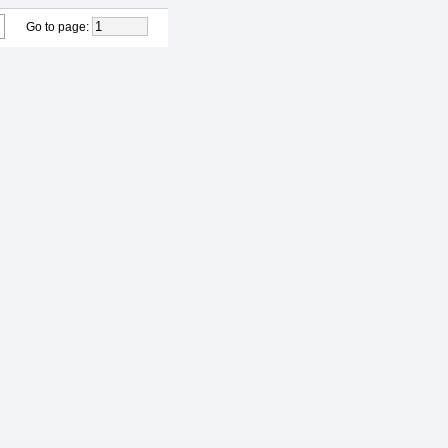
Go to page
: