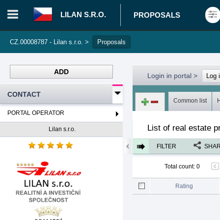
LILAN S.R.O.
PROPOSALS
CZ.00008787 - Lilan s.r.o.
>
Proposals
ADD
Login in portal
>
Log 
CONTACT
Common list
PORTAL OPERATOR
List of real estate p
Lilan s.r.o.
FILTER
SHA
Total count
:
0
Rating