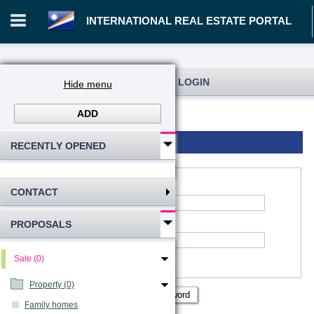
INTERNATIONAL REAL ESTATE PORTAL
REGISTRATION AND USER LOGIN
Hide menu
ADD
Log in
Registration
Login to account
RECENTLY OPENED
CONTACT
*
Account name
:
PROPOSALS
*
Password
Remember me
Sale (0)
Show password
Property (0)
Family homes