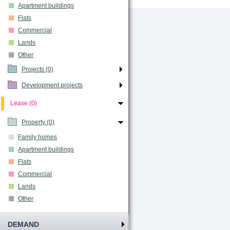
Apartment buildings
Flats
Commercial
Lands
Other
Projects (0)
Development projects
Lease (0)
Property (0)
Family homes
Apartment buildings
Flats
Commercial
Lands
Other
DEMAND